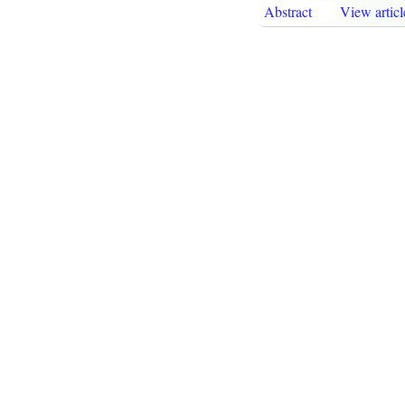
Abstract
View articl