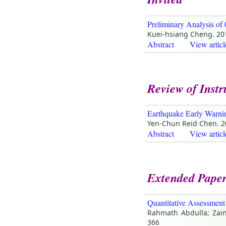
Preliminary Analysis of
Kuei-hsiang Cheng. 20
Abstract
View articl
Review of Inst
Earthquake Early Warnin
Yen-Chun Reid Chen. 
Abstract
View articl
Extended Pape
Quantitative Assessment
Rahmath Abdulla; Zainu
366