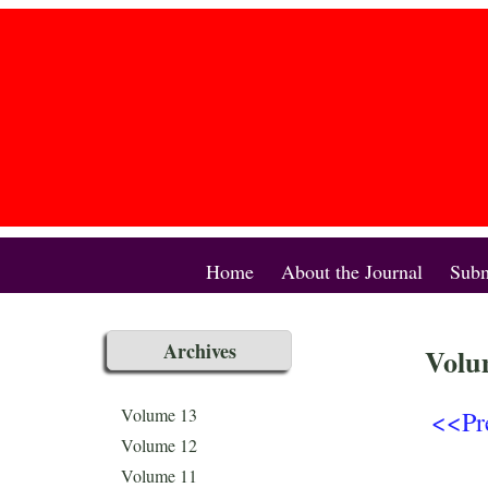
Home
About the Journal
Subm
Archives
Volu
<<Pr