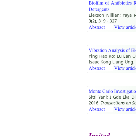
Biofilm of Antibiotics 
Detergents
Elexson Nillian; Yaya
3
(2), 319 - 327
Abstract
View articl
Vibration Analysis of 
Ying Hao Ko; Lu Ean O
Isaac Kong Liang Ung.
Abstract
View articl
Monte Carlo Investigat
Sitti Yani; I Gde Eka 
2016.
Transactions on S
Abstract
View articl
Invited