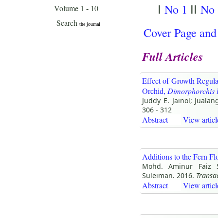
No 1
No 
I
II
Cover Page and
Full Articles
Effect of Growth Regula
Orchid,
Dimorphorchis 
Juddy E. Jainol; Juala
306 - 312
Abstract
View articl
Additions to the Fern F
Mohd. Aminur Faiz S
Suleiman. 2016.
Transa
Abstract
View articl