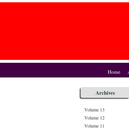
Home
Archives