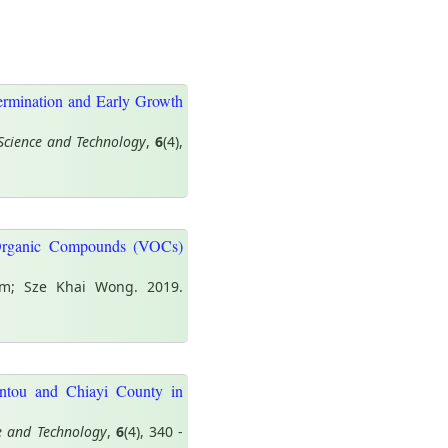
Germination and Early Growth
Science and Technology
,
6
(4),
Organic Compounds (VOCs)
m; Sze Khai Wong. 2019.
antou and Chiayi County in
e and Technology
,
6
(4), 340 -