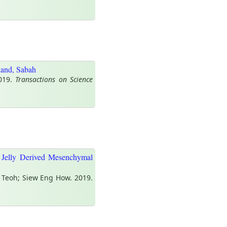
land, Sabah
2019.
Transactions on Science
 Jelly Derived Mesenchymal
 Teoh; Siew Eng How. 2019.