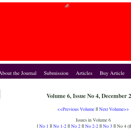
About the Journal
Submission
Articles
Buy Article
Volume 6, Issue No 4, December 
<<Previous Volume
Next Volume>>
II
Issues in Volume 6
No 1
No 1-2
No 2
No 2-2
No 3
No 4 (t
I
II
II
II
II
II