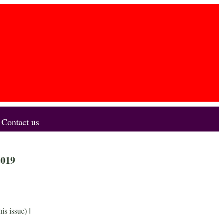
Contact us
2019
his issue)
I