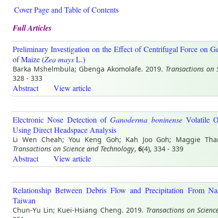
Cover Page and Table of Contents
Full Articles
Preliminary Investigation on the Effect of Centrifugal Force on 
of Maize (
Zea mays
L.)
Barka Mshelmbula; Gbenga Akomolafe. 2019.
Transactions on 
328 - 333
Abstract
View article
Electronic Nose Detection of
Ganoderma boninense
Volatile 
Using Direct Headspace Analysis
Li Wen Cheah; You Keng Goh; Kah Joo Goh; Maggie Tha
Transactions on Science and Technology
,
6
(4), 334 - 339
Abstract
View article
Relationship Between Debris Flow and Precipitation From N
Taiwan
Chun-Yu Lin; Kuei-Hsiang Cheng. 2019.
Transactions on Scienc