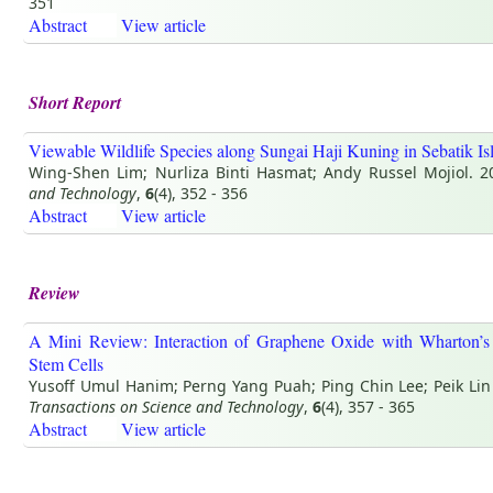
351
Abstract
View article
Short Report
Viewable Wildlife Species along Sungai Haji Kuning in Sebatik Is
Wing-Shen Lim; Nurliza Binti Hasmat; Andy Russel Mojiol. 
and Technology
,
6
(4), 352 - 356
Abstract
View article
Review
A Mini Review: Interaction of Graphene Oxide with Wharton’s
Stem Cells
Yusoff Umul Hanim; Perng Yang Puah; Ping Chin Lee; Peik Lin
Transactions on Science and Technology
,
6
(4), 357 - 365
Abstract
View article