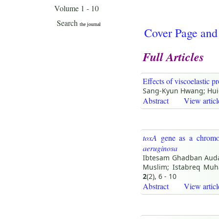
Cover Page and
Full Articles
Effects of viscoelastic p
Sang-Kyun Hwang; Hui
Abstract
View articl
toxA
gene as a chromos
aeruginosa
Ibtesam Ghadban Auda;
Muslim; Istabreq Mu
2
(2), 6 - 10
Abstract
View articl