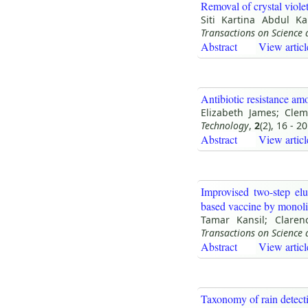
Removal of crystal viole
Siti Kartina Abdul Ka
Transactions on Science
Abstract
View articl
Antibiotic resistance am
Elizabeth James; Cle
Technology
,
2
(2), 16 - 20
Abstract
View articl
Improvised two-step elu
based vaccine by monoli
Tamar Kansil; Clare
Transactions on Science
Abstract
View articl
Taxonomy of rain detect