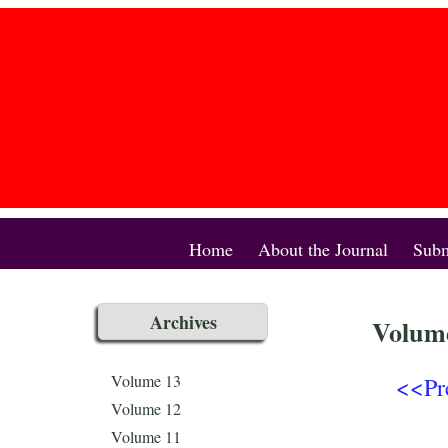
Home
About the Journal
Subm
Archives
Volume
<<Pr