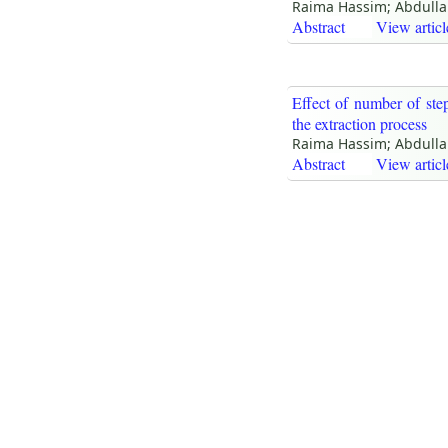
Raima Hassim; Abdulla
Abstract
View articl
Effect of number of ste
the extraction process
Raima Hassim; Abdulla
Abstract
View articl