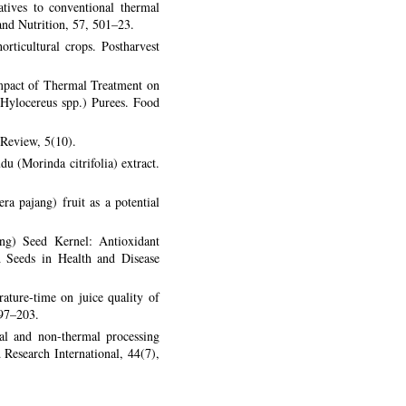
tives to conventional thermal
 and Nutrition, 57, 501–23.
rticultural crops. Postharvest
mpact of Thermal Treatment on
(Hylocereus spp.) Purees. Food
 Review, 5(10).
u (Morinda citrifolia) extract.
a pajang) fruit as a potential
ng) Seed Kernel: Antioxidant
d Seeds in Health and Disease
ature-time on juice quality of
197–203.
al and non-thermal processing
 Research International, 44(7),