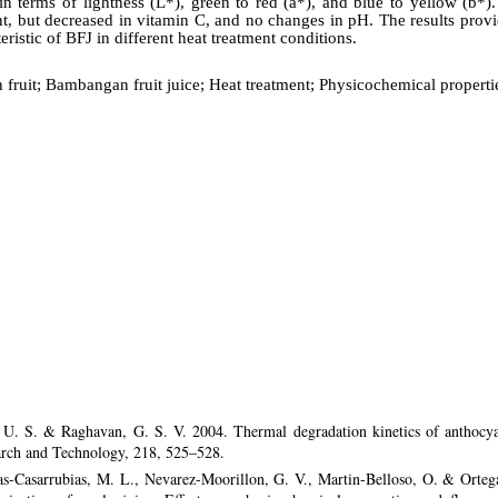
in terms of lightness (L*), green to red (a*), and blue to yellow (b*).
nt, but decreased in vitamin C, and no changes in pH. The results prov
ristic of BFJ in different heat treatment conditions.
ruit; Bambangan fruit juice; Heat treatment; Physicochemical properti
 U. S. & Raghavan, G. S. V. 2004. Thermal degradation kinetics of anthocya
rch and Technology, 218, 525–528.
nas-Casarrubias, M. L., Nevarez-Moorillon, G. V., Martin-Belloso, O. & Orte