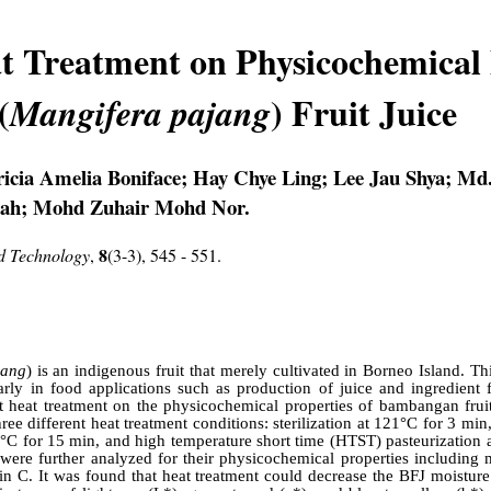
at Treatment on Physicochemical 
(
) Fruit Juice
Mangifera pajang
ricia Amelia Boniface; Hay Chye Ling; Lee Jau Shya; Md
lah; Mohd Zuhair Mohd Nor.
8
nd Technology
,
(3-3), 545 - 551.
jang
) is an indigenous fruit that merely cultivated in Borneo Island. Thi
rly in food applications such as production of juice and ingredient f
ent heat treatment on the physicochemical properties of bambangan frui
ee different heat treatment conditions: sterilization at 121°C for 3 mi
°C for 15 min, and high temperature short time (HTST) pasteurization a
were further analyzed for their physicochemical properties including mo
in C. It was found that heat treatment could decrease the BFJ moisture