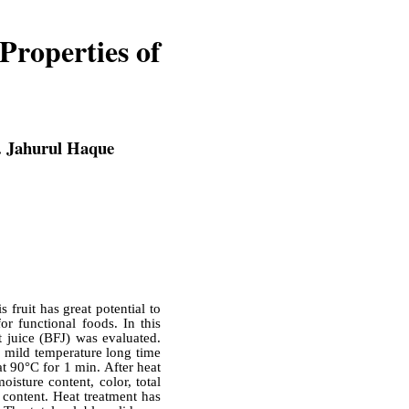
Properties of
. Jahurul Haque
s fruit has great potential to
or functional foods. In this
t juice (BFJ) was evaluated.
n, mild temperature long time
t 90°C for 1 min. After heat
isture content, color, total
 content. Heat treatment has