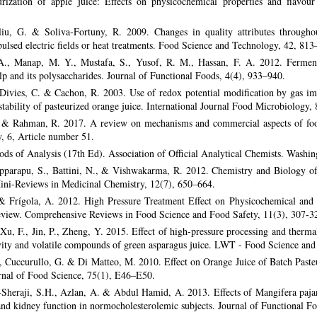
teurization of apple juice: Effects on physicochemical properties and flav
u, G. & Soliva-Fortuny, R. 2009. Changes in quality attributes throughou
pulsed electric fields or heat treatments. Food Science and Technology, 42, 813
 A., Manap, M. Y., Mustafa, S., Yusof, R. M., Hassan, F. A. 2012. Fermenta
lp and its polysaccharides. Journal of Functional Foods, 4(4), 933–940.
Divies, C. & Cachon, R. 2003. Use of redox potential modification by gas imp
 stability of pasteurized orange juice. International Journal Food Microbiology,
& Rahman, R. 2017. A review on mechanisms and commercial aspects of food
, 6, Article number 51.
ds of Analysis (17th Ed). Association of Official Analytical Chemists. Washi
pparapu, S., Battini, N., & Vishwakarma, R. 2012. Chemistry and Biology of
ini-Reviews in Medicinal Chemistry, 12(7), 650–664.
 & Frígola, A. 2012. High Pressure Treatment Effect on Physicochemical and N
view. Comprehensive Reviews in Food Science and Food Safety, 11(3), 307-3
Xu, F., Jin, P., Zheng, Y. 2015. Effect of high-pressure processing and therm
ivity and volatile compounds of green asparagus juice. LWT - Food Science an
, Cuccurullo, G. & Di Matteo, M. 2010. Effect on Orange Juice of Batch Paste
nal of Food Science, 75(1), E46–E50.
l-Sheraji, S.H., Azlan, A. & Abdul Hamid, A. 2013. Effects of Mangifera paj
 and kidney function in normocholesterolemic subjects. Journal of Functional 