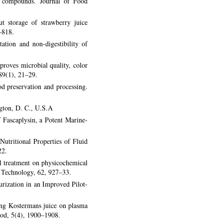
our compounds. Journal of Food
t storage of strawberry juice
–818.
tion and non-digestibility of
roves microbial quality, color
 89(1), 21–29.
 preservation and processing.
ngton, D. C., U.S.A
 Fascaplysin, a Potent Marine-
utritional Properties of Fluid
22.
al treatment on physicochemical
d Technology, 62, 927–33.
urization in an Improved Pilot-
ang Kostermans juice on plasma
Food, 5(4), 1900–1908.