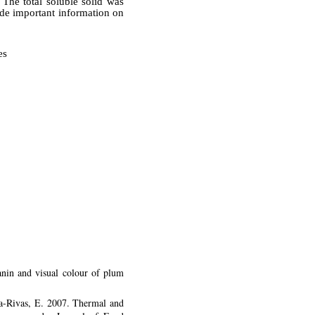
 The total soluble solid was
ide important information on
es
nin and visual colour of plum
ga-Rivas, E. 2007. Thermal and