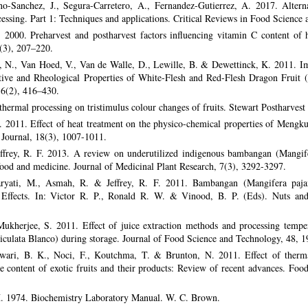
o-Sanchez, J., Segura-Carretero, A., Fernandez-Gutierrez, A. 2017. Alterna
ocessing. Part 1: Techniques and applications. Critical Reviews in Food Science
000. Preharvest and postharvest factors influencing vitamin C content of ho
(3), 207–220.
, N., Van Hoed, V., Van de Walle, D., Lewille, B. & Dewettinck, K. 2011. I
tive and Rheological Properties of White-Flesh and Red-Flesh Dragon Fruit 
 6(2), 416–430.
hermal processing on tristimulus colour changes of fruits. Stewart Postharvest
2011. Effect of heat treatment on the physico-chemical properties of Mengkud
 Journal, 18(3), 1007-1011.
frey, R. F. 2013. A review on underutilized indigenous bambangan (Mangifer
 food and medicine. Journal of Medicinal Plant Research, 7(3), 3292-3297.
ryati, M., Asmah, R. & Jeffrey, R. F. 2011. Bambangan (Mangifera paja
r Effects. In: Victor R. P., Ronald R. W. & Vinood, B. P. (Eds). Nuts an
.
ukherjee, S. 2011. Effect of juice extraction methods and processing temper
iculata Blanco) during storage. Journal of Food Science and Technology, 48, 
iwari, B. K., Noci, F., Koutchma, T. & Brunton, N. 2011. Effect of therm
e content of exotic fruits and their products: Review of recent advances. Food
. 1974. Biochemistry Laboratory Manual. W. C. Brown.