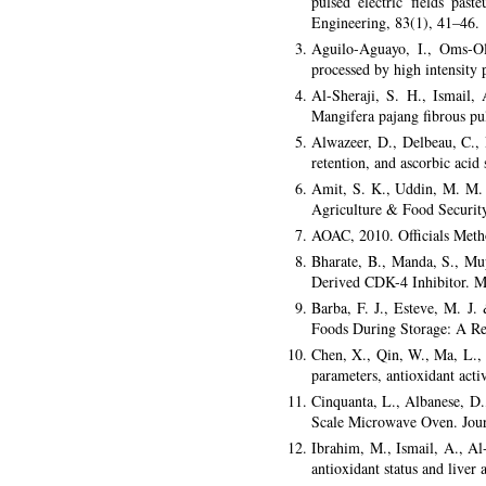
pulsed electric fields pas
Engineering, 83(1), 41–46.
Aguilo-Aguayo, I., Oms-Oli
processed by high intensity 
Al-Sheraji, S. H., Ismail,
Mangifera pajang fibrous pu
Alwazeer, D., Delbeau, C., 
retention, and ascorbic acid
Amit, S. K., Uddin, M. M. 
Agriculture & Food Security
AOAC, 2010. Officials Metho
Bharate, B., Manda, S., Mu
Derived CDK-4 Inhibitor. M
Barba, F. J., Esteve, M. J.
Foods During Storage: A Re
Chen, X., Qin, W., Ma, L., 
parameters, antioxidant act
Cinquanta, L., Albanese, D.
Scale Microwave Oven. Jour
Ibrahim, M., Ismail, A., A
antioxidant status and liver