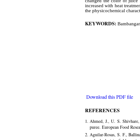
changed the color of juice 
increased with heat treatme
the physicochemical characte
KEYWORDS:
Bambangan f
Download this PDF file
REFERENCES
Ahmed, J., U. S. Shivhare,
puree. European Food Resea
Aguilar-Rosas, S. F., Balli