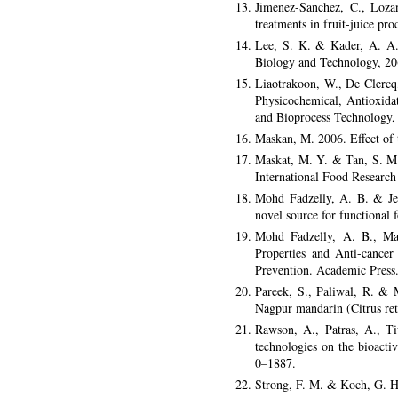
Jimenez-Sanchez, C., Lozan
treatments in fruit-juice pr
Lee, S. K. & Kader, A. A. 2
Biology and Technology, 20
Liaotrakoon, W., De Clercq
Physicochemical, Antioxida
and Bioprocess Technology,
Maskan, M. 2006. Effect of t
Maskat, M. Y. & Tan, S. M. 
International Food Research
Mohd Fadzelly, A. B. & Jef
novel source for functional
Mohd Fadzelly, A. B., Ma
Properties and Anti-cance
Prevention. Academic Press
Pareek, S., Paliwal, R. & M
Nagpur mandarin (Citrus ret
Rawson, A., Patras, A., T
technologies on the bioactiv
0–1887.
Strong, F. M. & Koch, G. H