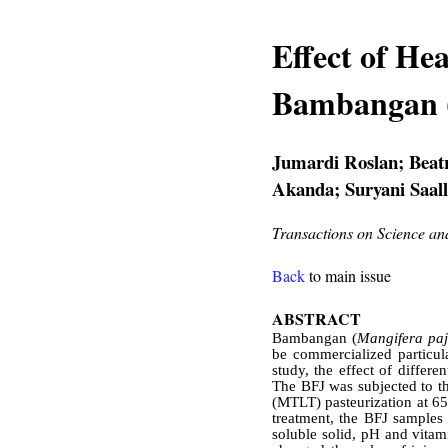
Effect of He
Bambangan 
Jumardi Roslan; Beat
Akanda; Suryani Saal
Transactions on Science a
Back
to main issue
ABSTRACT
Bambangan (
Mangifera pa
be commercialized particula
study, the effect of differ
The BFJ was subjected to thr
(MTLT) pasteurization at 65
treatment, the BFJ samples 
soluble solid, pH and vitam