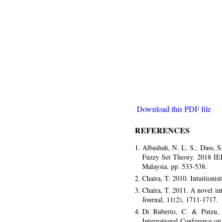
Download this PDF file
REFERENCES
Albashah, N. L. S., Dass, 
Fuzzy Set Theory. 2018 IE
Malaysia. pp. 533-538.
Chaira, T. 2010. Intuitioni
Chaira, T. 2011. A novel in
Journal, 11(2), 1711-1717.
Di Ruberto, C. & Putzu, 
International Conference o