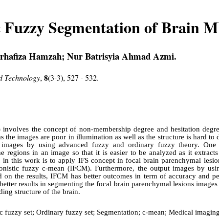
ic Fuzzy Segmentation of Brain 
orhafiza Hamzah; Nur Batrisyia Ahmad Azmi.
8
nd Technology
,
(3-3), 527 - 532.
FS) involves the concept of non-membership degree and hesitation degre
s the images are poor in illumination as well as the structure is hard to 
images by using advanced fuzzy and ordinary fuzzy theory. One o
he regions in an image so that it is easier to be analyzed as it extract
t in this work is to apply IFS concept in focal brain parenchymal les
ionistic fuzzy c-mean (IFCM). Furthermore, the output images by u
on the results, IFCM has better outcomes in term of accuracy and p
tter results in segmenting the focal brain parenchymal lesions images
ding structure of the brain.
tic fuzzy set; Ordinary fuzzy set; Segmentation; c-mean; Medical imagin