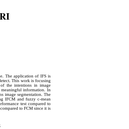
MRI
e. The application of IFS is
detect. This work is focusing
f the intentions in image
s meaningful information. In
ions image segmentation. The
sing IFCM and fuzzy c-mean
erformance test compared to
 compared to FCM since it is
g