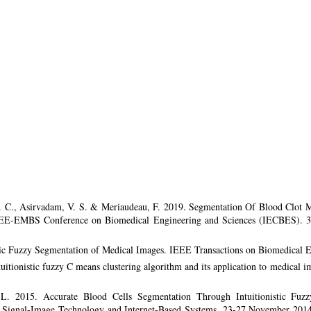
S. C., Asirvadam, V. S. & Meriaudeau, F. 2019. Segmentation Of Blood Clot M
EE-EMBS Conference on Biomedical Engineering and Sciences (IECBES). 3
stic Fuzzy Segmentation of Medical Images. IEEE Transactions on Biomedical 
tuitionistic fuzzy C means clustering algorithm and its application to medical
L. 2015. Accurate Blood Cells Segmentation Through Intuitionistic Fuz
n Signal-Image Technology and Internet-Based Systems. 23-27 November 201