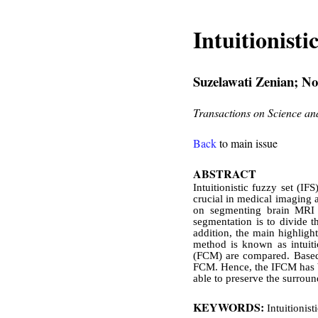
Intuitionist
Suzelawati Zenian; N
Transactions on Science a
Back
to main issue
ABSTRACT
Intuitionistic fuzzy set (I
crucial in medical imaging a
on segmenting brain MRI 
segmentation is to divide t
addition, the main highligh
method is known as intuit
(FCM) are compared. Based 
FCM. Hence, the IFCM has be
able to preserve the surroun
KEYWORDS:
Intuitionis