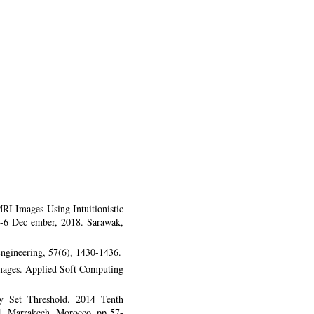
RI Images Using Intuitionistic
-6 Dec ember, 2018. Sarawak,
Engineering, 57(6), 1430-1436.
 images. Applied Soft Computing
zy Set Threshold. 2014 Tenth
4. Marrakech, Morocco. pp 57-