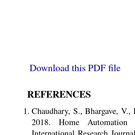
Download this PDF file
REFERENCES
Chaudhary, S., Bhargave, V., 
2018. Home Automation
International Research Journa