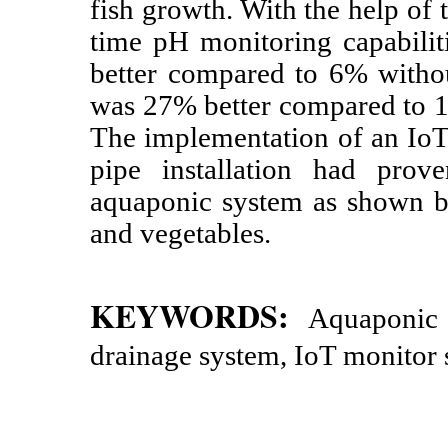
fish growth. With the help of
time pH monitoring capabilit
better compared to 6% withou
was 27% better compared to 10
The implementation of an IoT
pipe installation had prov
aquaponic system as shown by
and vegetables.
KEYWORDS:
Aquaponic 
drainage system, IoT monitor 