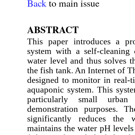
Back
to main issue
ABSTRACT
This paper introduces a pr
system with a self-cleaning 
water level and thus solves 
the fish tank. An Internet of
designed to monitor in real-t
aquaponic system. This syste
particularly small urban
demonstration purposes. Th
significantly reduces the 
maintains the water pH levels