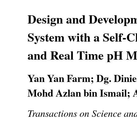
Design and Developm
System with a Self-C
and Real Time pH M
Yan Yan Farm; Dg. Dinie
Mohd Azlan bin Ismail; 
Transactions on Science an