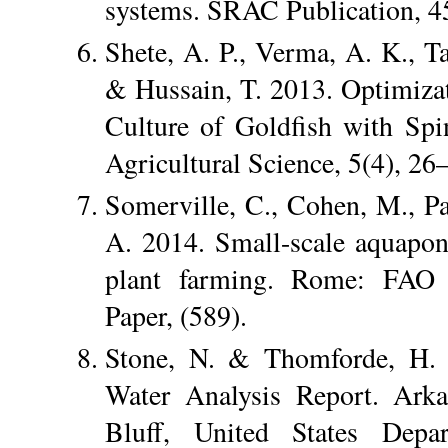
systems. SRAC Publication, 4
Shete, A. P., Verma, A. K., Ta
& Hussain, T. 2013. Optimizat
Culture of Goldfish with Sp
Agricultural Science, 5(4), 26
Somerville, C., Cohen, M., Pan
A. 2014. Small-scale aquaponi
plant farming. Rome: FAO F
Paper, (589).
Stone, N. & Thomforde, H. 
Water Analysis Report. Arka
Bluff, United States Depa