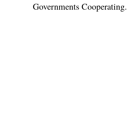
Governments Cooperating.