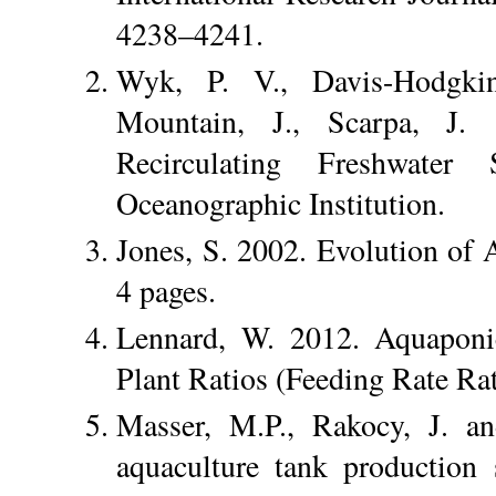
4238–4241.
Wyk, P. V., Davis-Hodgki
Mountain, J., Scarpa, J.
Recirculating Freshwater
Oceanographic Institution.
Jones, S. 2002. Evolution of 
4 pages.
Lennard, W. 2012. Aquaponi
Plant Ratios (Feeding Rate Ra
Masser, M.P., Rakocy, J. an
aquaculture tank production