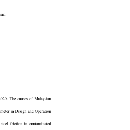
nism
020. The causes of Malaysian
rameter in Design and Operation
teel friction in contaminated