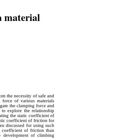
a material
om the necessity of safe and
g force of various materials
igate the clamping force and
s to explore the relationship
ting the static coefficient of
ic coefficient of friction for
een discussed for using such
coefficient of friction than
he development of climbing