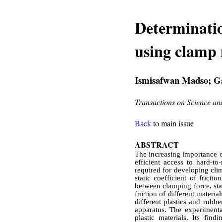
Determination
using clamp
Ismisafwan Madso; Ga
Transactions on Science a
Back
to main issue
ABSTRACT
The increasing importance o
efficient access to hard-to
required for developing cli
static coefficient of fricti
between clamping force, stati
friction of different materia
different plastics and rubb
apparatus. The experimental
plastic materials. Its fi