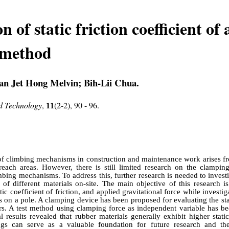
 of static friction coefficient of 
 method
n Jet Hong Melvin; Bih-Lii Chua.
11
nd Technology
,
(2-2), 90 - 96.
f climbing mechanisms in construction and maintenance work arises fr
-reach areas. However, there is still limited research on the clampin
mbing mechanisms. To address this, further research is needed to invest
on of different materials on-site. The main objective of this research i
c coefficient of friction, and applied gravitational force while investiga
ls on a pole. A clamping device has been proposed for evaluating the stat
ers. A test method using clamping force as independent variable has b
 results revealed that rubber materials generally exhibit higher static 
ndings can serve as a valuable foundation for future research and t