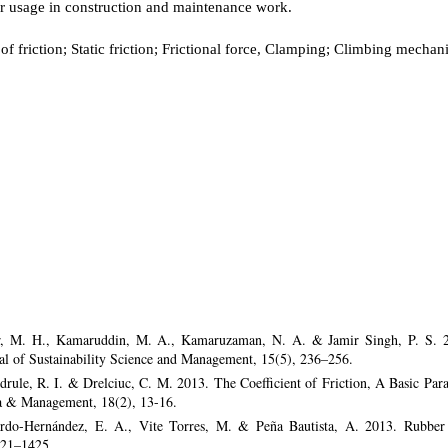
r usage in construction and maintenance work.
 of friction; Static friction; Frictional force, Clamping; Climbing mecha
r, M. H., Kamaruddin, M. A., Kamaruzaman, N. A. & Jamir Singh, P. S. 2
rnal of Sustainability Science and Management, 15(5), 236–256.
Bedrule, R. I. & Drelciuc, C. M. 2013. The Coefficient of Friction, A Basic Pa
a & Management, 18(2), 13-16.
do-Hernández, E. A., Vite Torres, M. & Peña Bautista, A. 2013. Rubber s
421–1425.