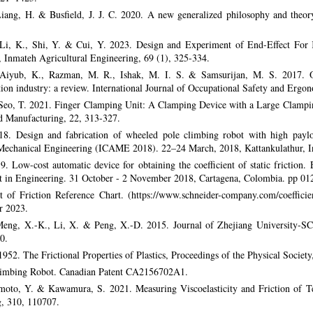
Liang, H. & Busfield, J. J. C. 2020. A new generalized philosophy and theory
 Li, K., Shi, Y. & Cui, Y. 2023. Design and Experiment of End-Effect For 
 Inmateh Agricultural Engineering, 69 (1), 325-334.
, Aiyub, K., Razman, M. R., Ishak, M. I. S. & Samsurijan, M. S. 2017. O
ion industry: a review. International Journal of Occupational Safety and Ergo
 Seo, T. 2021. Finger Clamping Unit: A Clamping Device with a Large Clampin
d Manufacturing, 22, 313-327.
. Design and fabrication of wheeled pole climbing robot with high payloa
Mechanical Engineering (ICAME 2018). 22–24 March, 2018, Kattankulathur, I
. Low-cost automatic device for obtaining the coefficient of static friction
 in Engineering. 31 October - 2 November 2018, Cartagena, Colombia. pp 01
t of Friction Reference Chart. (https://www.schneider-company.com/coefficient
r 2023.
 Meng, X.-K., Li, X. & Peng, X.-D. 2015. Journal of Zhejiang University
0.
952. The Frictional Properties of Plastics, Proceedings of the Physical Society
Climbing Robot. Canadian Patent CA2156702A1.
moto, Y. & Kawamura, S. 2021. Measuring Viscoelasticity and Friction of T
g, 310, 110707.