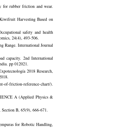
 for rubber friction and wear.
Kiwifruit Harvesting Based on
ccupational safety and health
nomics, 24(4), 493-506.
g Range. International Journal
d capacity. 2nd International
ndia. pp 012021.
. Expotecnología 2018 Research,
2018.
-of-friction-reference-chart/).
-SCIENCE A (Applied Physics &
, Section B, 65(9), 666-671.
empuras for Robotic Handling,