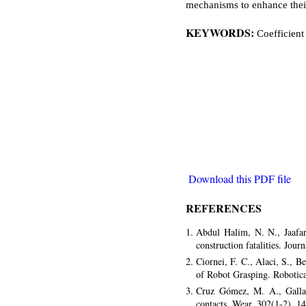
mechanisms to enhance thei
KEYWORDS:
Coefficient
Download this PDF file
REFERENCES
Abdul Halim, N. N., Jaafa
construction fatalities. Jou
Ciornei, F. C., Alaci, S., 
of Robot Grasping. Robotic
Cruz Gómez, M. A., Gallar
contacts. Wear, 302(1-2), 1