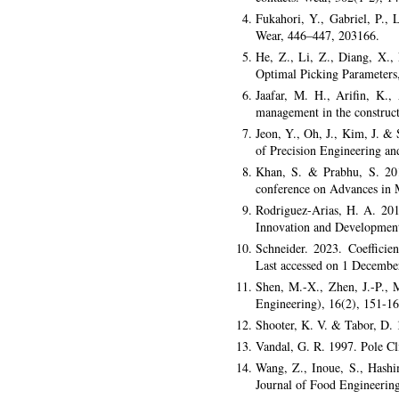
Fukahori, Y., Gabriel, P., 
Wear, 446–447, 203166.
He, Z., Li, Z., Diang, X.,
Optimal Picking Parameters,
Jaafar, M. H., Arifin, K.
management in the construct
Jeon, Y., Oh, J., Kim, J. &
of Precision Engineering an
Khan, S. & Prabhu, S. 2018
conference on Advances in 
Rodriguez-Arias, H. A. 2019
Innovation and Development
Schneider. 2023. Coefficien
Last accessed on 1 Decembe
Shen, M.-X., Zhen, J.-P.,
Engineering), 16(2), 151-16
Shooter, K. V. & Tabor, D. 1
Vandal, G. R. 1997. Pole 
Wang, Z., Inoue, S., Hashi
Journal of Food Engineerin