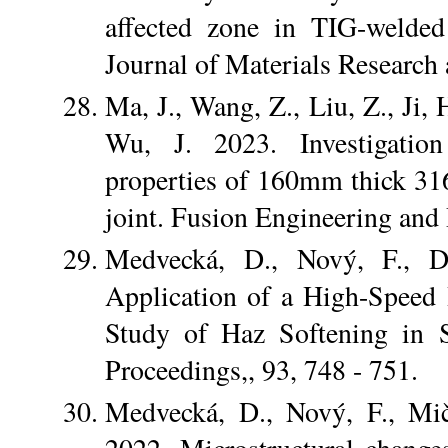
affected zone in TIG-welde
Journal of Materials Research
Ma, J., Wang, Z., Liu, Z., Ji, 
Wu, J. 2023. Investigatio
properties of 160mm thick 316
joint. Fusion Engineering and
Medvecká, D., Nový, F., D
Application of a High-Speed
Study of Haz Softening in S
Proceedings,, 93, 748 - 751.
Medvecká, D., Nový, F., Mič