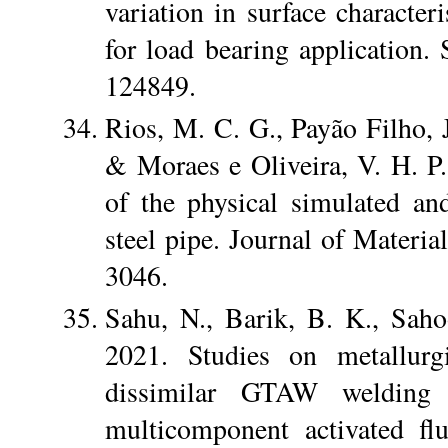
variation in surface character
for load bearing application.
124849.
Rios, M. C. G., Payão Filho, J
& Moraes e Oliveira, V. H. P.
of the physical simulated a
steel pipe. Journal of Materi
3046.
Sahu, N., Barik, B. K., Sah
2021. Studies on metallurgi
dissimilar GTAW welding
multicomponent activated fl