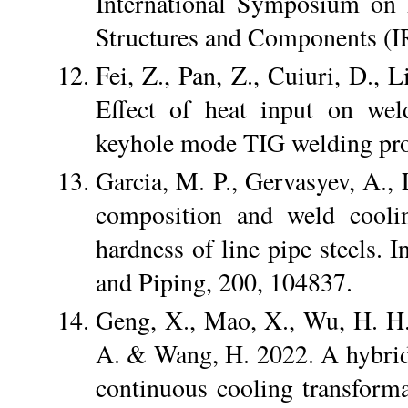
International Symposium on 
Structures and Components (I
Fei, Z., Pan, Z., Cuiuri, D., 
Effect of heat input on wel
keyhole mode TIG welding proc
Garcia, M. P., Gervasyev, A.,
composition and weld coolin
hardness of line pipe steels. I
and Piping, 200, 104837.
Geng, X., Mao, X., Wu, H. H.
A. & Wang, H. 2022. A hybrid
continuous cooling transforma