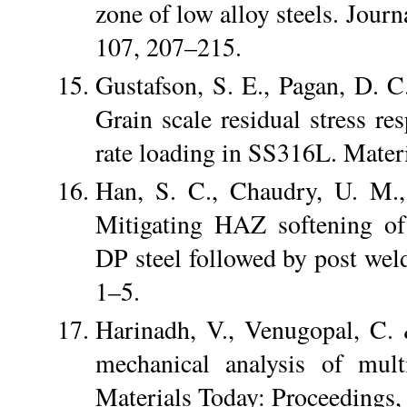
zone of low alloy steels. Jour
107, 207–215.
Gustafson, S. E., Pagan, D. 
Grain scale residual stress res
rate loading in SS316L. Materi
Han, S. C., Chaudry, U. M.,
Mitigating HAZ softening of f
DP steel followed by post weld
1–5.
Harinadh, V., Venugopal, C.
mechanical analysis of mu
Materials Today: Proceedings,