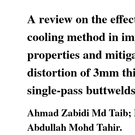
A review on the effec
cooling method in i
properties and mitig
distortion of 3mm t
single-pass buttweld
Ahmad Zabidi Md Taib; 
Abdullah Mohd Tahir.