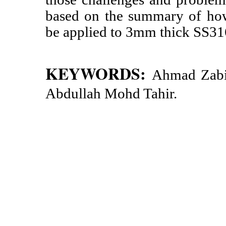
based on the summary of how
be applied to 3mm thick SS
KEYWORDS:
Ahmad Zabi
Abdullah Mohd Tahir.