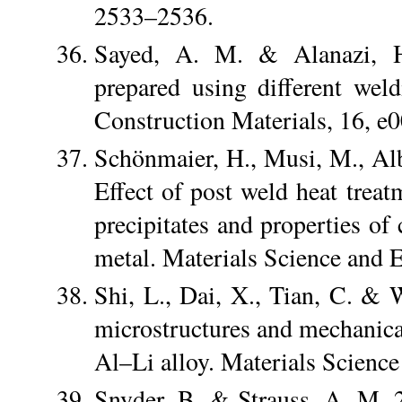
2533–2536.
Sayed, A. M. & Alanazi, H
prepared using different wel
Construction Materials, 16, e
Schönmaier, H., Musi, M., Alb
Effect of post weld heat treat
precipitates and properties o
metal. Materials Science and 
Shi, L., Dai, X., Tian, C. & 
microstructures and mechanical
Al–Li alloy. Materials Scienc
Snyder, B. & Strauss, A. M. 20