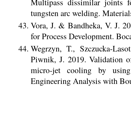
Multipass dissimilar joints
tungsten arc welding. Materia
Vora, J. & Bandheka, V. J. 2
for Process Development. Boc
Wegrzyn, T., Szczucka-Lasot
Piwnik, J. 2019. Validation o
micro-jet cooling by usin
Engineering Analysis with Bo