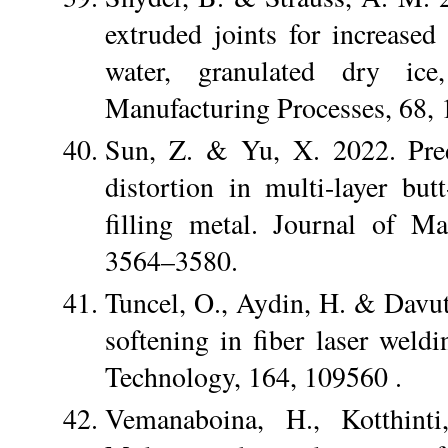
extruded joints for increase
water, granulated dry ice
Manufacturing Processes, 68,
Sun, Z. & Yu, X. 2022. Pred
distortion in multi-layer b
filling metal. Journal of M
3564–3580.
Tuncel, O., Aydin, H. & Davut
softening in fiber laser wel
Technology, 164, 109560 .
Vemanaboina, H., Kotthint