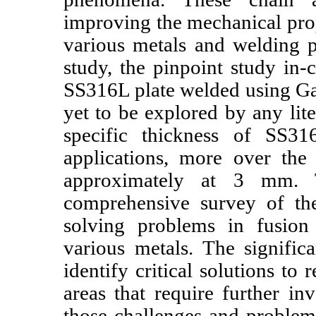
improving the mechanical prop
various metals and welding p
study, the pinpoint study in
SS316L plate welded using G
yet to be explored by any lite
specific thickness of SS31
applications, more over t
approximately at 3 mm. Th
comprehensive survey of the
solving problems in fusion
various metals. The signific
identify critical solutions to 
areas that require further in
those challenges and proble