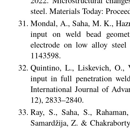
2022. Microstructural chang
steel. Materials Today: Proce
Mondal, A., Saha, M. K., Hazr
input on weld bead geometr
electrode on low alloy steel
1143598.
Quintino, L., Liskevich, O.,
input in full penetration w
International Journal of Adv
12), 2833–2840.
Ray, S., Saha, S., Rahaman,
Samardžija, Z. & Chakraborty,