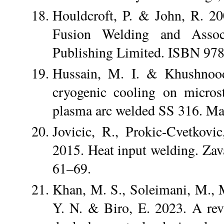
Houldcroft, P. & John, R. 2
Fusion Welding and Assoc
Publishing Limited. ISBN 97
Hussain, M. I. & Khushnood,
cryogenic cooling on micros
plasma arc welded SS 316. Mat
Jovicic, R., Prokic-Cvetkovi
2015. Heat input welding. Zava
61–69.
Khan, M. S., Soleimani, M., M
Y. N. & Biro, E. 2023. A rev