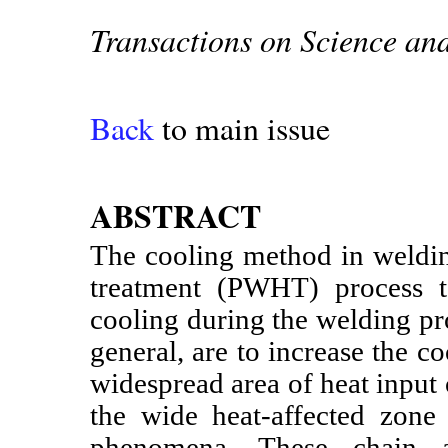
Transactions on Science an
Back
to main issue
ABSTRACT
The cooling method in weldin
treatment (PWHT) process t
cooling during the welding pr
general, are to increase the co
widespread area of heat input 
the wide heat-affected zon
phenomena. These chain a