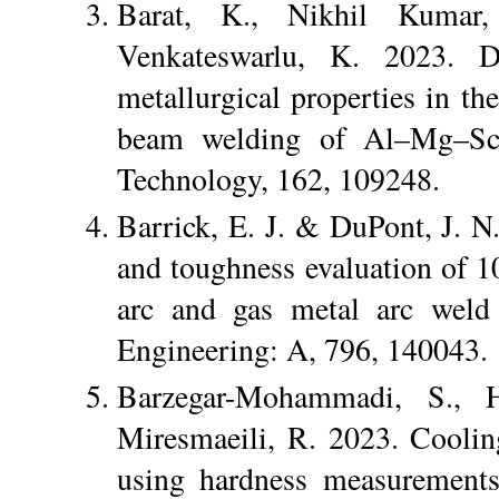
Barat, K., Nikhil Kumar,
Venkateswarlu, K. 2023. De
metallurgical properties in t
beam welding of Al–Mg–Sc a
Technology, 162, 109248.
Barrick, E. J. & DuPont, J. N.
and toughness evaluation of 1
arc and gas metal arc weld 
Engineering: A, 796, 140043.
Barzegar-Mohammadi, S., 
Miresmaeili, R. 2023. Cooling 
using hardness measurements 