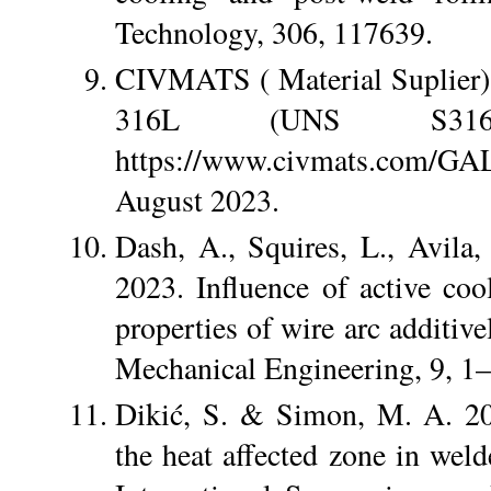
Technology, 306, 117639.
CIVMATS ( Material Suplier
316L (UNS S316
https://www.civmats.com/
August 2023.
Dash, A., Squires, L., Avila
2023. Influence of active co
properties of wire arc additive
Mechanical Engineering, 9, 1–
Dikić, S. & Simon, M. A. 202
the heat affected zone in weld