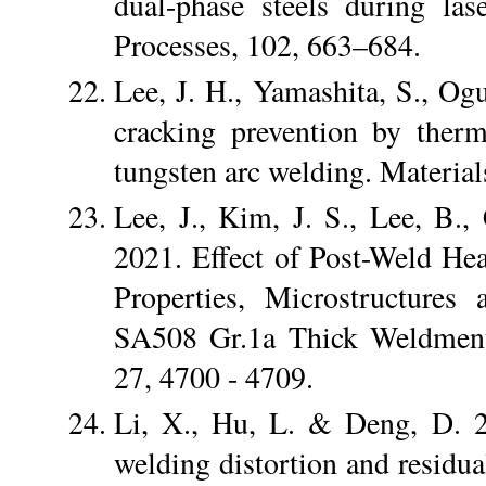
dual-phase steels during la
Processes, 102, 663–684.
Lee, J. H., Yamashita, S., Ogu
cracking prevention by therm
tungsten arc welding. Materi
Lee, J., Kim, J. S., Lee, B
2021. Effect of Post-Weld He
Properties, Microstructures
SA508 Gr.1a Thick Weldments
27, 4700 - 4709.
Li, X., Hu, L. & Deng, D. 2
welding distortion and residual