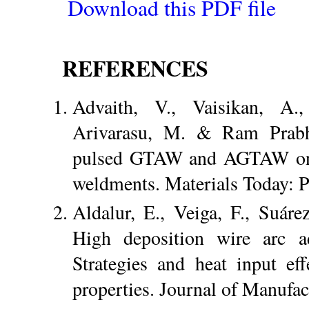
Download this PDF file
REFERENCES
Advaith, V., Vaisikan, A.
Arivarasu, M. & Ram Prabh
pulsed GTAW and AGTAW on d
weldments. Materials Today: 
Aldalur, E., Veiga, F., Suár
High deposition wire arc ad
Strategies and heat input ef
properties. Journal of Manufa