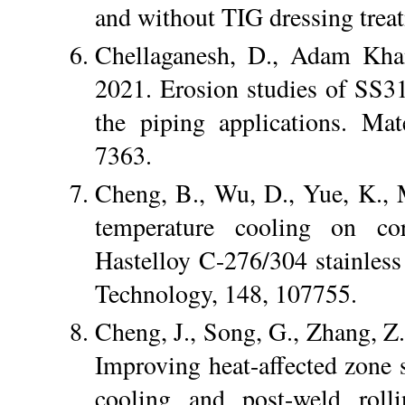
and without TIG dressing trea
Chellaganesh, D., Adam Kha
2021. Erosion studies of SS3
the piping applications. Ma
7363.
Cheng, B., Wu, D., Yue, K., 
temperature cooling on cor
Hastelloy C-276/304 stainless 
Technology, 148, 107755.
Cheng, J., Song, G., Zhang, Z.
Improving heat-affected zone 
cooling and post-weld rolli