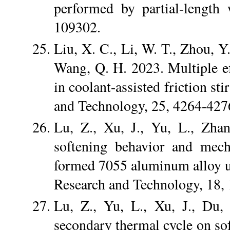
performed by partial-length 
109302.
Liu, X. C., Li, W. T., Zhou, Y.
Wang, Q. H. 2023. Multiple eff
in coolant-assisted friction st
and Technology, 25, 4264-427
Lu, Z., Xu, J., Yu, L., Zha
softening behavior and mech
formed 7055 aluminum alloy u
Research and Technology, 18,
Lu, Z., Yu, L., Xu, J., Du,
secondary thermal cycle on so