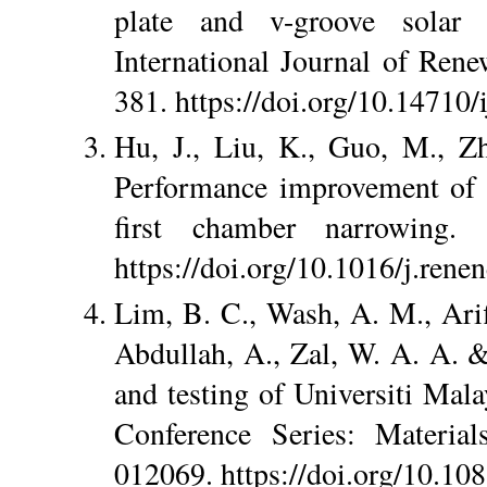
plate and v-groove solar 
International Journal of Ren
381. https://doi.org/10.14710/
Hu, J., Liu, K., Guo, M., 
Performance improvement of ba
first chamber narrowing.
https://doi.org/10.1016/j.rene
Lim, B. C., Wash, A. M., Arifi
Abdullah, A., Zal, W. A. A. 
and testing of Universiti Mal
Conference Series: Material
012069. https://doi.org/10.1