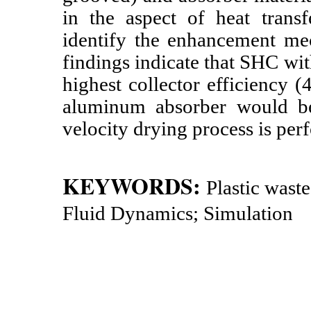
in the aspect of heat transf
identify the enhancement mec
findings indicate that SHC wi
highest collector efficiency 
aluminum absorber would be
velocity drying process is per
KEYWORDS:
Plastic wast
Fluid Dynamics; Simulation