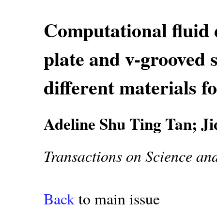
Computational fluid d
plate and v-grooved s
different materials f
Adeline Shu Ting Tan; J
Transactions on Science an
Back
to main issue