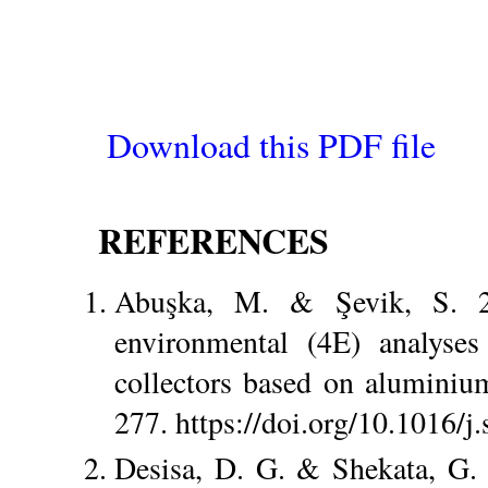
Download this PDF file
REFERENCES
Abuşka, M. & Şevik, S. 2
environmental (4E) analyses
collectors based on aluminiu
277. https://doi.org/10.1016/j
Desisa, D. G. & Shekata, G. 