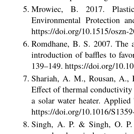
Mrowiec, B. 2017. Plastic
Environmental Protection an
https://doi.org/10.1515/oszn-
Romdhane, B. S. 2007. The ai
introduction of baffles to favo
139–149. https://doi.org/10.10
Shariah, A. M., Rousan, A.,
Effect of thermal conductivity
a solar water heater. Applie
https://doi.org/10.1016/S135
Singh, A. P. & Singh, O. P.