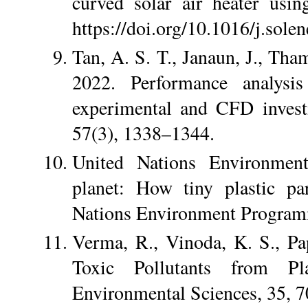
curved solar air heater usi
https://doi.org/10.1016/j.sole
Tan, A. S. T., Janaun, J., Tha
2022. Performance analysis
experimental and CFD investi
57(3), 1338–1344.
United Nations Environmen
planet: How tiny plastic par
Nations Environment Progra
Verma, R., Vinoda, K. S., P
Toxic Pollutants from Pl
Environmental Sciences, 35, 