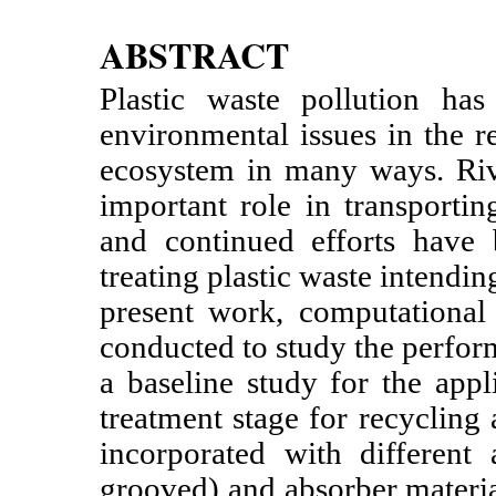
ABSTRACT
Plastic waste pollution ha
environmental issues in the re
ecosystem in many ways. Riv
important role in transportin
and continued efforts have 
treating plastic waste intendin
present work, computational
conducted to study the perfor
a baseline study for the appl
treatment stage for recycling
incorporated with different 
grooved) and absorber materi