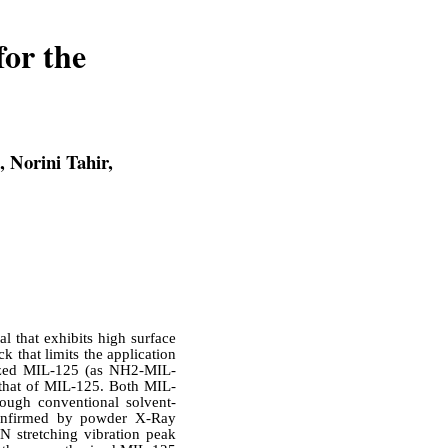
for the
 Norini Tahir,
 that exhibits high surface
k that limits the application
alized MIL-125 (as NH2-MIL-
o that of MIL-125. Both MIL-
ugh conventional solvent-
onfirmed by powder X-Ray
N stretching vibration peak