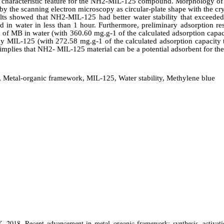
 characteristic feature for the NH2-MIL-125 compound. Morphology of
 the scanning electron microscopy as circular-plate shape with the cry
lts showed that NH2-MIL-125 had better water stability that exceede
 in water in less than 1 hour. Furthermore, preliminary adsorption r
of MB in water (with 360.60 mg.g-1 of the calculated adsorption capa
 MIL-125 (with 272.58 mg.g-1 of the calculated adsorption capacity 
 implies that NH2- MIL-125 material can be a potential adsorbent for th
 Metal-organic framework, MIL-125, Water stability, Methylene blue
 2018. Recent advancement in metal–organic framework: synthesis, activatio