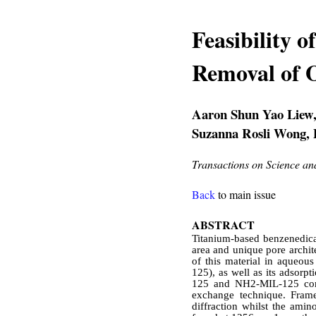
Feasibility 
Removal of O
Aaron Shun Yao Liew, 
Suzanna Rosli Wong,
Transactions on Science a
Back
to main issue
ABSTRACT
Titanium-based benzenedica
area and unique pore archite
of this material in aqueou
125), as well as its adsorp
125 and NH2-MIL-125 comp
exchange technique. Fra
diffraction whilst the ami