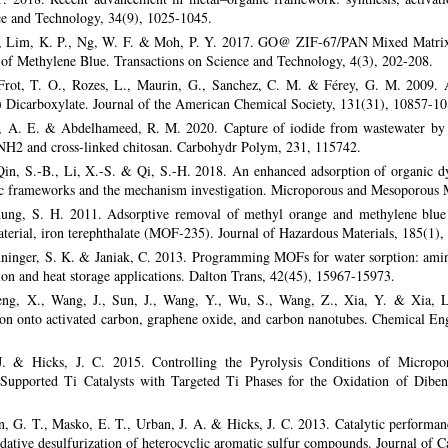
ce and Technology, 34(9), 1025-1045.
., Lim, K. P., Ng, W. F. & Moh, P. Y. 2017. GO@ ZIF-67/PAN Mixed Matrix
of Methylene Blue. Transactions on Science and Technology, 4(3), 202-208.
Frot, T. O., Rozes, L., Maurin, G., Sanchez, C. M. & Férey, G. M. 2009. 
 Dicarboxylate. Journal of the American Chemical Society, 131(31), 10857-10
, A. E. & Abdelhameed, R. M. 2020. Capture of iodide from wastewater by 
H2 and cross-linked chitosan. Carbohydr Polym, 231, 115742.
Qin, S.-B., Li, X.-S. & Qi, S.-H. 2018. An enhanced adsorption of organic d
ic frameworks and the mechanism investigation. Microporous and Mesoporous M
hung, S. H. 2011. Adsorptive removal of methyl orange and methylene blue
erial, iron terephthalate (MOF-235). Journal of Hazardous Materials, 185(1),
enninger, S. K. & Janiak, C. 2013. Programming MOFs for water sorption: am
ion and heat storage applications. Dalton Trans, 42(45), 15967-15973.
Peng, X., Wang, J., Sun, J., Wang, Y., Wu, S., Wang, Z., Xia, Y. & Xia, 
on onto activated carbon, graphene oxide, and carbon nanotubes. Chemical En
 & Hicks, J. C. 2015. Controlling the Pyrolysis Conditions of Microp
Supported Ti Catalysts with Targeted Ti Phases for the Oxidation of Dibe
G. T., Masko, E. T., Urban, J. A. & Hicks, J. C. 2013. Catalytic performan
ative desulfurization of heterocyclic aromatic sulfur compounds. Journal of C