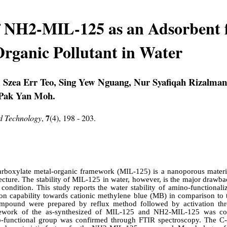
of NH2-MIL-125 as an Adsorbent 
rganic Pollutant in Water
Szea Err Teo, Sing Yew Nguang, Nur Syafiqah Rizalman,
 Pak Yan Moh.
7
nd Technology
,
(4), 198 - 203.
rboxylate metal-organic framework (MIL-125) is a nanoporous material
cture. The stability of MIL-125 in water, however, is the major drawbac
s condition. This study reports the water stability of amino-function
tion capability towards cationic methylene blue (MB) in comparison t
ound were prepared by reflux method followed by activation thro
mework of the as-synthesized of MIL-125 and NH2-MIL-125 was c
no-functional group was confirmed through FTIR spectroscopy. The C-