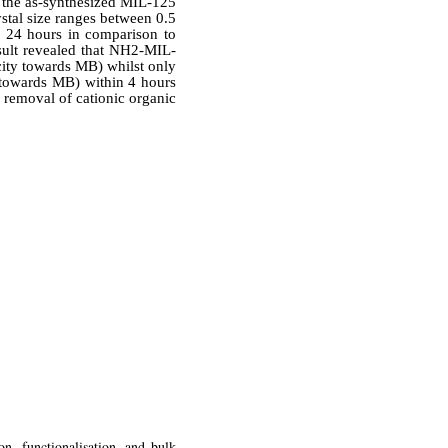
 the as-synthesized MIL-125
stal size ranges between 0.5
d 24 hours in comparison to
esult revealed that NH2-MIL-
city towards MB) whilst only
towards MB) within 4 hours
e removal of cationic organic
n, functionalisation, and bulk