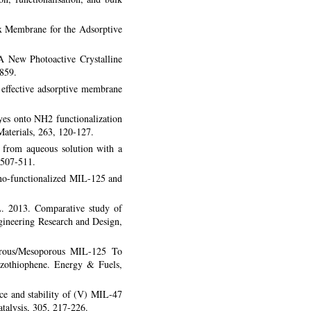
 Membrane for the Adsorptive
A New Photoactive Crystalline
859.
effective adsorptive membrane
yes onto NH2 functionalization
aterials, 263, 120-127.
 from aqueous solution with a
 507-511.
ino-functionalized MIL-125 and
L. 2013. Comparative study of
gineering Research and Design,
orous/Mesoporous MIL-125 To
nzothiophene. Energy & Fuels,
ce and stability of (V) MIL-47
atalysis, 305, 217-226.