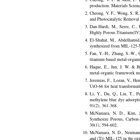
production. Materials Scien
Cheong, V. F., Wong, S. R
and Photocatalytic Removal 
Dan-Hardi, M., Serre, C., 
Highly Porous Titanium(IV)
El-Shahat, M., Abdelhamid
synthesized from MIL-125-N
Fan, Y.-H., Zhang, S.-W., 
titanium-based metal-organ
Haque, E., Jun, J. W. & J
metal-organic framework mat
Jeremias, F., Lozan, V., H
UiO-66 for heat transformat
Li, Y., Du, Q., Liu, T., 
methylene blue dye adsorpti
91(2), 361-368.
McNamara, N. D., Kim, J.
Synthesize Porous, Carbon-
30(1), 594-602.
McNamara, N. D., Neumann, 
and (Ti) MIL-125 in the oxid