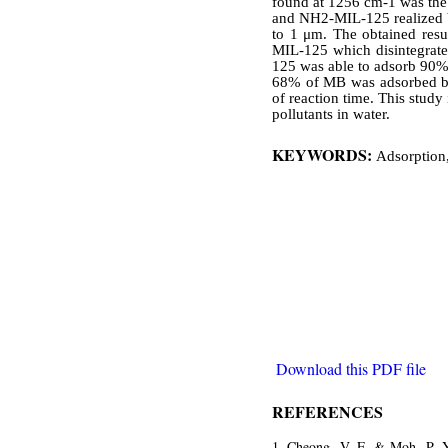
found at 1256 cm-1 was the
and NH2-MIL-125 realized by
to 1 μm. The obtained resu
MIL-125 which disintegrated
125 was able to adsorb 90% 
68% of MB was adsorbed by
of reaction time. This study
pollutants in water.
KEYWORDS:
Adsorption,
Download this PDF file
REFERENCES
Cheong, V. F. & Moh, P. Y.