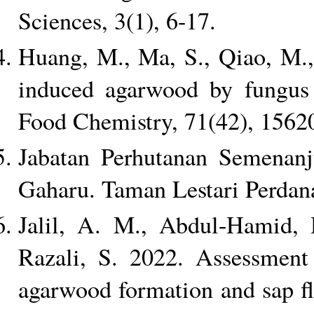
Sciences, 3(1), 6-17.
Huang, M., Ma, S., Qiao, M.,
induced agarwood by fungus 
Food Chemistry, 71(42), 1562
Jabatan Perhutanan Semenan
Gaharu. Taman Lestari Perda
Jalil, A. M., Abdul-Hamid,
Razali, S. 2022. Assessment o
agarwood formation and sap fl