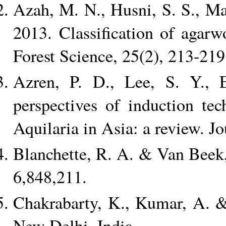
Azah, M. N., Husni, S. S., Mai
2013. Classification of agarw
Forest Science, 25(2), 213-219
Azren, P. D., Lee, S. Y.,
perspectives of induction te
Aquilaria in Asia: a review. Jo
Blanchette, R. A. & Van Beek,
6,848,211.
Chakrabarty, K., Kumar, A.
New Delhi, India.