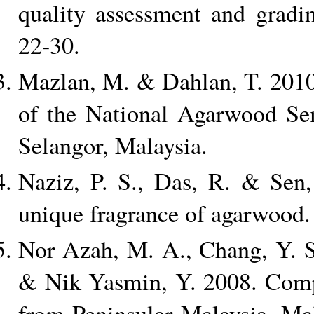
quality assessment and gradi
22-30.
Mazlan, M. & Dahlan, T. 2010
of the National Agarwood S
Selangor, Malaysia.
Naziz, P. S., Das, R. & Sen,
unique fragrance of agarwood. 
Nor Azah, M. A., Chang, Y. S.
& Nik Yasmin, Y. 2008. Compar
from Peninsular Malaysia. Mal