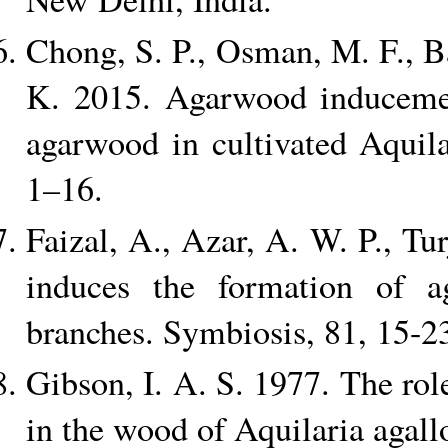
Chong, S. P., Osman, M. F., B
K. 2015. Agarwood inducemen
agarwood in cultivated Aquil
1–16.
Faizal, A., Azar, A. W. P., T
induces the formation of a
branches. Symbiosis, 81, 15-2
Gibson, I. A. S. 1977. The role
in the wood of Aquilaria agal