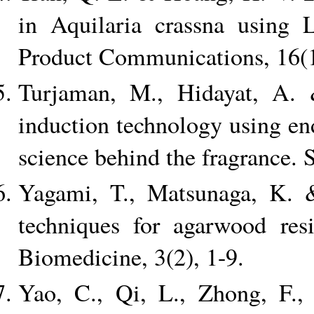
in Aquilaria crassna using 
Product Communications, 16(1
Turjaman, M., Hidayat, A.
induction technology using e
science behind the fragrance. 
Yagami, T., Matsunaga, K. &
techniques for agarwood resi
Biomedicine, 3(2), 1-9.
Yao, C., Qi, L., Zhong, F.