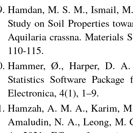
Hamdan, M. S. M., Ismail, M. 
Study on Soil Properties tow
Aquilaria crassna. Materials 
110-115.
Hammer, Ø., Harper, D. A. 
Statistics Software Package 
Electronica, 4(1), 1–9.
Hamzah, A. M. A., Karim, M. 
Amaludin, N. A., Leong, M. C