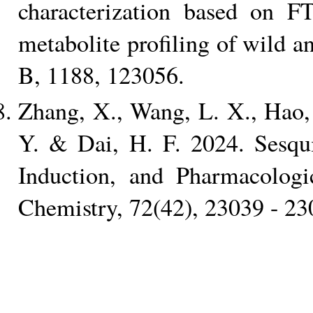
characterization based on
metabolite profiling of wild 
B, 1188, 123056.
Zhang, X., Wang, L. X., Hao, 
Y. & Dai, H. F. 2024. Sesqui
Induction, and Pharmacologic
Chemistry, 72(42), 23039 - 23