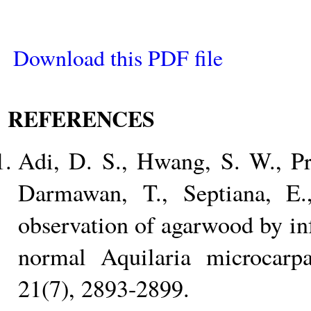
Download this PDF file
REFERENCES
Adi, D. S., Hwang, S. W., P
Darmawan, T., Septiana, E
observation of agarwood by inf
normal Aquilaria microcarpa.
21(7), 2893-2899.