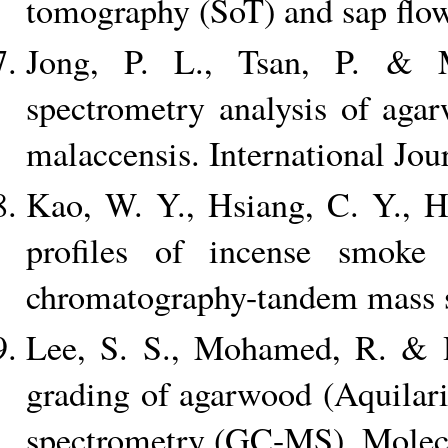
tomography (SoT) and sap flow
Jong, P. L., Tsan, P. & 
spectrometry analysis of aga
malaccensis. International Jou
Kao, W. Y., Hsiang, C. Y., H
profiles of incense smoke
chromatography-tandem mass s
Lee, S. S., Mohamed, R. & H
grading of agarwood (Aquilar
spectrometry (GC-MS). Molecu