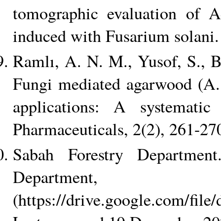
tomographic evaluation of Aq
induced with Fusarium solani
Ramlı, A. N. M., Yusof, S., 
Fungi mediated agarwood (A. 
applications: A systematic
Pharmaceuticals, 2(2), 261-27
Sabah Forestry Department
Departm
(https://drive.google.com/