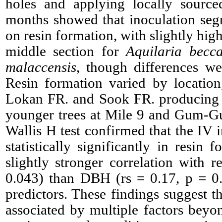
holes and applying locally source
months showed that inoculation se
on resin formation, with slightly hig
middle section for
Aquilaria becc
malaccensis
, though differences were
Resin formation varied by location
Lokan FR. and Sook FR. producing s
younger trees at Mile 9 and Gum-G
Wallis H test confirmed that the IV 
statistically significantly in resin
slightly stronger correlation with r
0.043) than DBH (rs = 0.17, p = 0
predictors. These findings suggest th
associated by multiple factors beyon