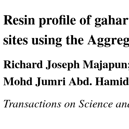
Resin profile of gaha
sites using the Aggre
Richard Joseph Majapun
Mohd Jumri Abd. Hamid;
Transactions on Science a