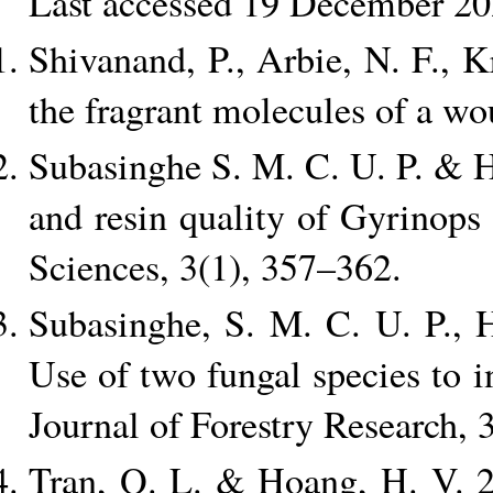
Last accessed 19 December 20
Shivanand, P., Arbie, N. F.,
the fragrant molecules of a wo
Subasinghe S. M. C. U. P. & H
and resin quality of Gyrinops 
Sciences, 3(1), 357–362.
Subasinghe, S. M. C. U. P., 
Use of two fungal species to 
Journal of Forestry Research, 
Tran, Q. L. & Hoang, H. V. 20