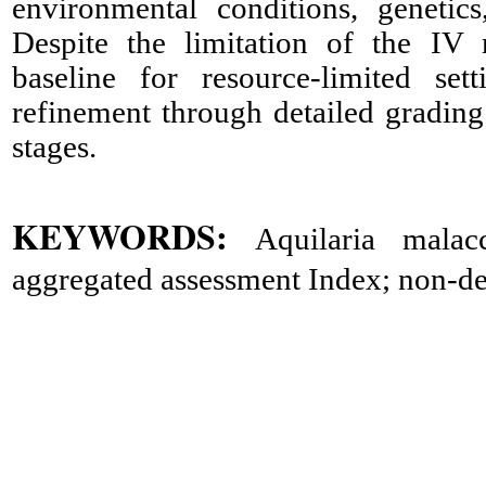
environmental conditions, genetic
Despite the limitation of the IV 
baseline for resource-limited set
refinement through detailed gradin
stages.
KEYWORDS:
Aquilaria malacc
aggregated assessment Index; non-dest