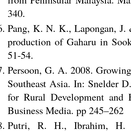
340.
Pang, K. N. K., Lapongan, J.
production of Gaharu in Sook
51-54.
Persoon, G. A. 2008. Growing
Southeast Asia. In: Snelder 
for Rural Development and E
Business Media. pp 245–262
Putri, R. H., Ibrahim, H.