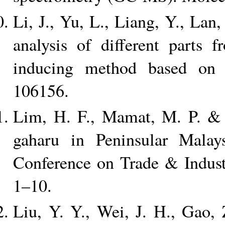
Li, J., Yu, L., Liang, Y., La
analysis of different parts 
inducing method based on
106156.
Lim, H. F., Mamat, M. P. & C
gaharu in Peninsular Malay
Conference on Trade & Indust
1–10.
Liu, Y. Y., Wei, J. H., Gao,