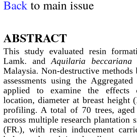
Back
to main issue
ABSTRACT
This study evaluated resin forma
Lamk. and
Aquilaria beccariana
T
Malaysia. Non-destructive methods 
assessments using the Aggregated
applied to examine the effects o
location, diameter at breast height
profiling. A total of 70 trees, age
across multiple research plantation s
(FR.), with resin inducement carr