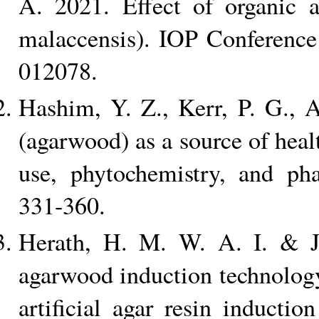
A. 2021. Effect of organic
malaccensis). IOP Conference
012078.
Hashim, Y. Z., Kerr, P. G., 
(agarwood) as a source of heal
use, phytochemistry, and ph
331-360.
Herath, H. M. W. A. I. & J
agarwood induction technology
artificial agar resin induct